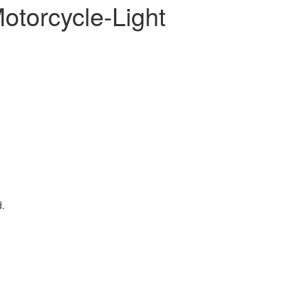
otorcycle-Light
d.