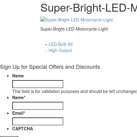
Super-Bright-LED-M
Super-Bright-LED-Motorcycle-Light
«
LED Bulb Kit
– High Output
Sign Up for Special Offers and Discounts
Name
This field is for validation purposes and should be left unchange
Name
*
Email
*
CAPTCHA