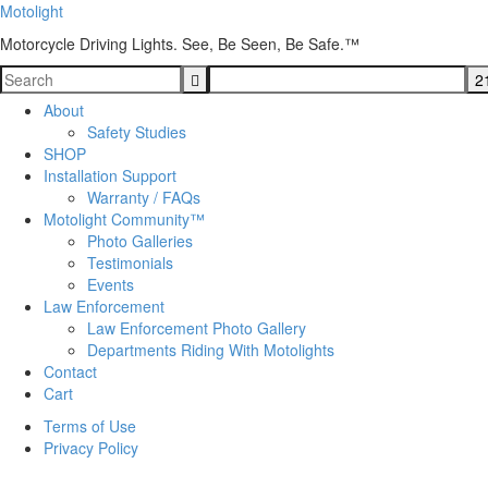
Motolight
Motorcycle Driving Lights. See, Be Seen, Be Safe.™
About
Safety Studies
SHOP
Installation Support
Warranty / FAQs
Motolight Community™
Photo Galleries
Testimonials
Events
Law Enforcement
Law Enforcement Photo Gallery
Departments Riding With Motolights
Contact
Cart
Terms of Use
Privacy Policy