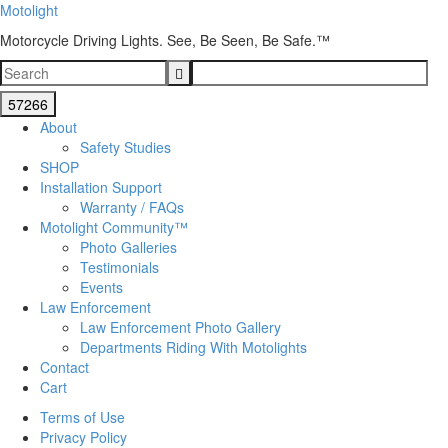
Motolight
Motorcycle Driving Lights. See, Be Seen, Be Safe.™
About
Safety Studies
SHOP
Installation Support
Warranty / FAQs
Motolight Community™
Photo Galleries
Testimonials
Events
Law Enforcement
Law Enforcement Photo Gallery
Departments Riding With Motolights
Contact
Cart
Terms of Use
Privacy Policy