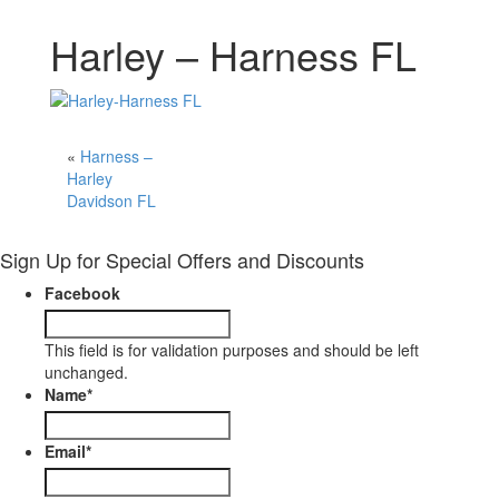
Harley – Harness FL
«
Harness –
Harley
Davidson FL
Sign Up for Special Offers and Discounts
Facebook
This field is for validation purposes and should be left
unchanged.
Name
*
Email
*