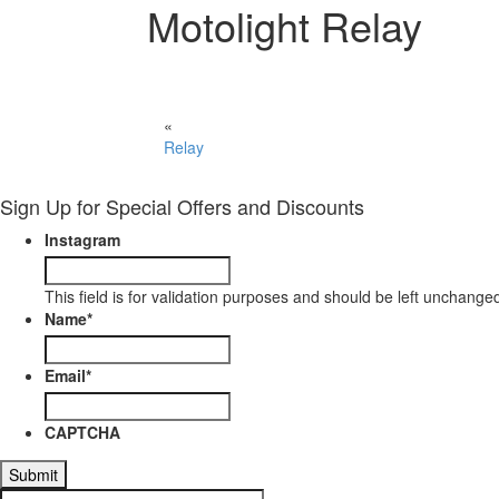
Motolight Relay
«
Relay
Sign Up for Special Offers and Discounts
Instagram
This field is for validation purposes and should be left unchange
Name
*
Email
*
CAPTCHA