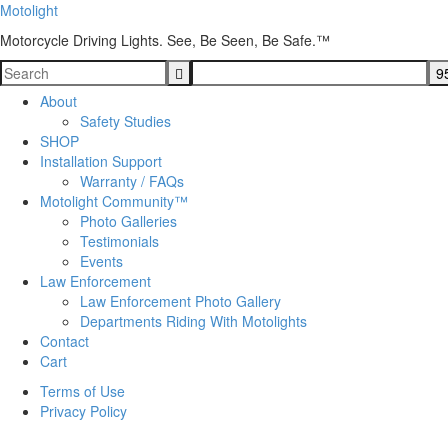
Motolight
Motorcycle Driving Lights. See, Be Seen, Be Safe.™
About
Safety Studies
SHOP
Installation Support
Warranty / FAQs
Motolight Community™
Photo Galleries
Testimonials
Events
Law Enforcement
Law Enforcement Photo Gallery
Departments Riding With Motolights
Contact
Cart
Terms of Use
Privacy Policy