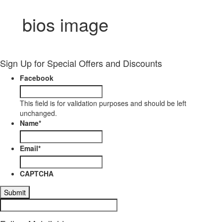
bios image
Sign Up for Special Offers and Discounts
Facebook
This field is for validation purposes and should be left
unchanged.
Name
*
Email
*
CAPTCHA