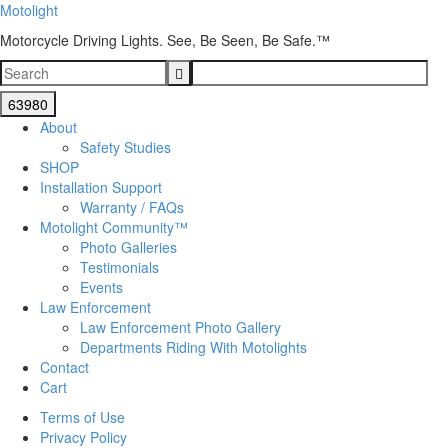
Motolight
Motorcycle Driving Lights. See, Be Seen, Be Safe.™
About
Safety Studies
SHOP
Installation Support
Warranty / FAQs
Motolight Community™
Photo Galleries
Testimonials
Events
Law Enforcement
Law Enforcement Photo Gallery
Departments Riding With Motolights
Contact
Cart
Terms of Use
Privacy Policy