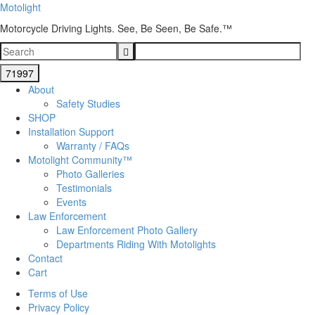
Motolight
Motorcycle Driving Lights. See, Be Seen, Be Safe.™
About
Safety Studies
SHOP
Installation Support
Warranty / FAQs
Motolight Community™
Photo Galleries
Testimonials
Events
Law Enforcement
Law Enforcement Photo Gallery
Departments Riding With Motolights
Contact
Cart
Terms of Use
Privacy Policy