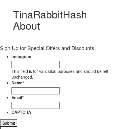
TinaRabbitHash
About
Sign Up for Special Offers and Discounts
Instagram
This field is for validation purposes and should be left
unchanged.
Name
*
Email
*
CAPTCHA