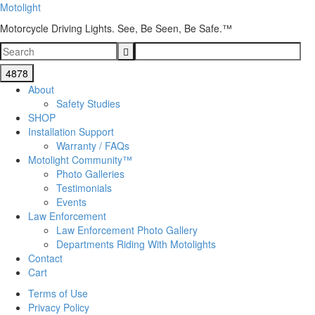
Motolight
Motorcycle Driving Lights. See, Be Seen, Be Safe.™
About
Safety Studies
SHOP
Installation Support
Warranty / FAQs
Motolight Community™
Photo Galleries
Testimonials
Events
Law Enforcement
Law Enforcement Photo Gallery
Departments Riding With Motolights
Contact
Cart
Terms of Use
Privacy Policy