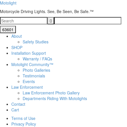
Motolight
Motorcycle Driving Lights. See, Be Seen, Be Safe.™
About
Safety Studies
SHOP
Installation Support
Warranty / FAQs
Motolight Community™
Photo Galleries
Testimonials
Events
Law Enforcement
Law Enforcement Photo Gallery
Departments Riding With Motolights
Contact
Cart
Terms of Use
Privacy Policy