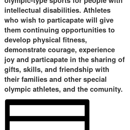
olympic-type sports for people with
intellectual disabilities. Athletes
who wish to particapate will give
them continuing opportunities to
develop physical fitness,
demonstrate courage, experience
joy and particapate in the sharing of
gifts, skills, and friendship with
their families and other special
olympic athletes, and the comunity.