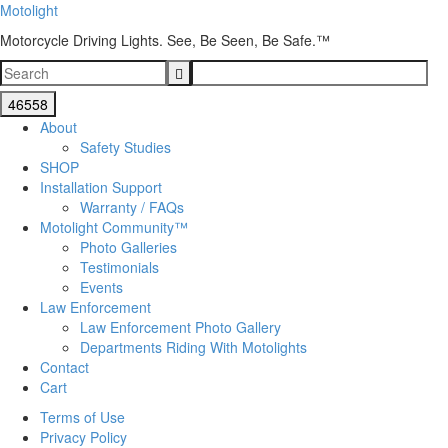
Motolight
Motorcycle Driving Lights. See, Be Seen, Be Safe.™
About
Safety Studies
SHOP
Installation Support
Warranty / FAQs
Motolight Community™
Photo Galleries
Testimonials
Events
Law Enforcement
Law Enforcement Photo Gallery
Departments Riding With Motolights
Contact
Cart
Terms of Use
Privacy Policy