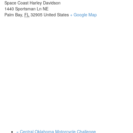
Space Coast Harley Davidson
1440 Sportsman Ln NE
Palm Bay
,
FL
32905
United States
+ Google Map
«
Central Oklahoma Motorcycle Challenge