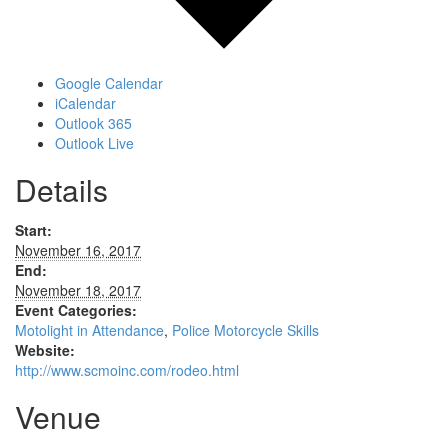
Google Calendar
iCalendar
Outlook 365
Outlook Live
Details
Start:
November 16, 2017
End:
November 18, 2017
Event Categories:
Motolight in Attendance
,
Police Motorcycle Skills
Website:
http://www.scmoinc.com/rodeo.html
Venue