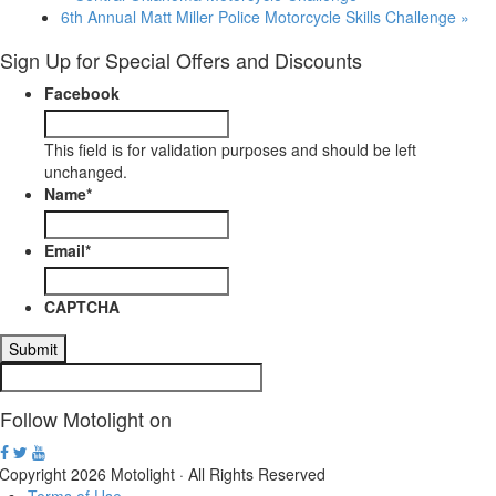
6th Annual Matt Miller Police Motorcycle Skills Challenge
»
Sign Up for Special Offers and Discounts
Facebook
This field is for validation purposes and should be left
unchanged.
Name
*
Email
*
CAPTCHA
Follow Motolight on
Copyright 2026 Motolight · All Rights Reserved
Terms of Use