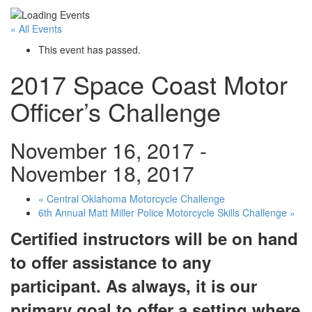
« All Events
This event has passed.
2017 Space Coast Motor
Officer’s Challenge
November 16, 2017
-
November 18, 2017
«
Central Oklahoma Motorcycle Challenge
6th Annual Matt Miller Police Motorcycle Skills Challenge
»
Certified instructors will be on hand
to offer assistance to any
participant. As always, it is our
primary goal to offer a setting where