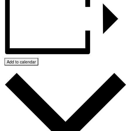
Add to calendar