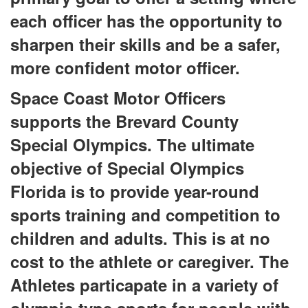
each officer has the opportunity to
sharpen their skills and be a safer,
more confident motor officer.
Space Coast Motor Officers
supports the Brevard County
Special Olympics. The ultimate
objective of Special Olympics
Florida is to provide year-round
sports training and competition to
children and adults. This is at no
cost to the athlete or caregiver. The
Athletes particapate in a variety of