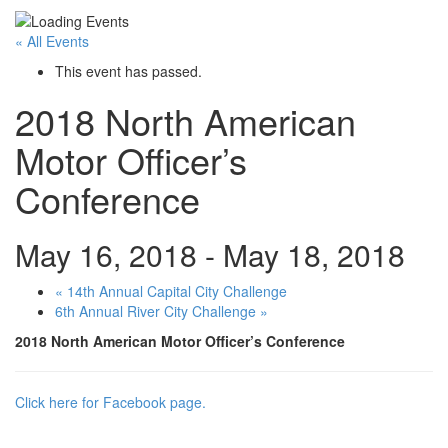
« All Events
This event has passed.
2018 North American
Motor Officer’s
Conference
May 16, 2018
-
May 18, 2018
«
14th Annual Capital City Challenge
6th Annual River City Challenge
»
2018 North American Motor Officer’s Conference
Click here for Facebook page.