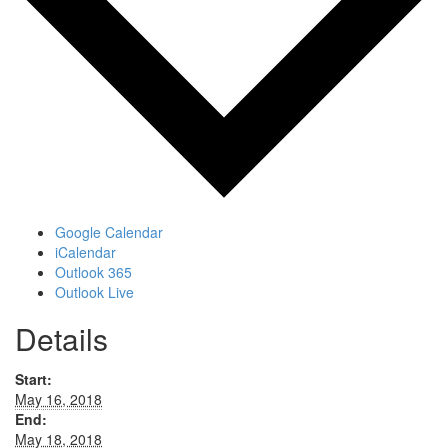
Google Calendar
iCalendar
Outlook 365
Outlook Live
Details
Start:
May 16, 2018
End:
May 18, 2018