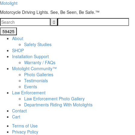
Motolight
Motorcycle Driving Lights. See, Be Seen, Be Safe.™
About
Safety Studies
SHOP
Installation Support
Warranty / FAQs
Motolight Community™
Photo Galleries
Testimonials
Events
Law Enforcement
Law Enforcement Photo Gallery
Departments Riding With Motolights
Contact
Cart
Terms of Use
Privacy Policy