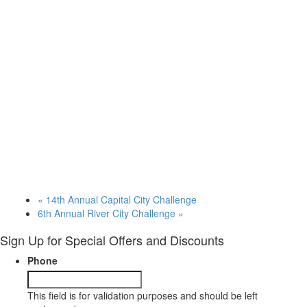
«
14th Annual Capital City Challenge
6th Annual River City Challenge
»
Sign Up for Special Offers and Discounts
Phone
This field is for validation purposes and should be left