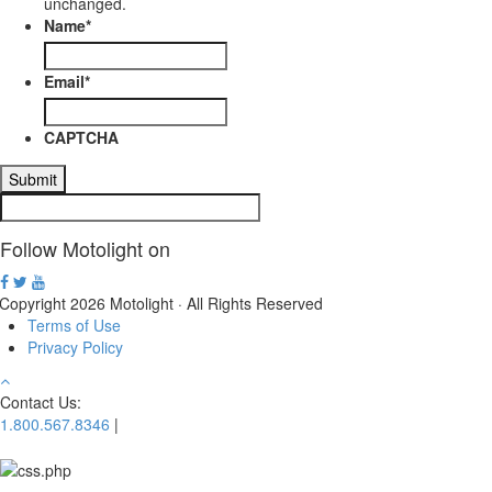
unchanged.
Name
*
Email
*
CAPTCHA
Follow Motolight on
Copyright 2026 Motolight · All Rights Reserved
Terms of Use
Privacy Policy
Contact Us:
1.800.567.8346
|