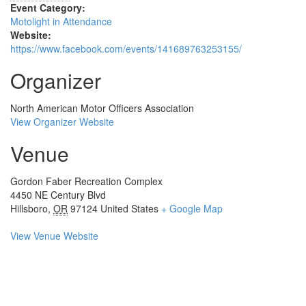
Event Category:
Motolight in Attendance
Website:
https://www.facebook.com/events/141689763253155/
Organizer
North American Motor Officers Association
View Organizer Website
Venue
Gordon Faber Recreation Complex
4450 NE Century Blvd
Hillsboro
,
OR
97124
United States
+ Google Map
View Venue Website