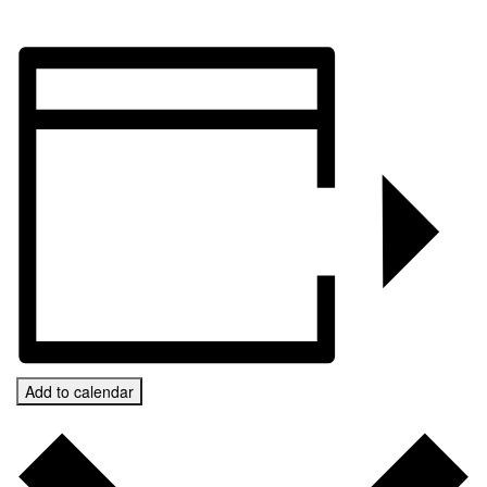
Add to calendar