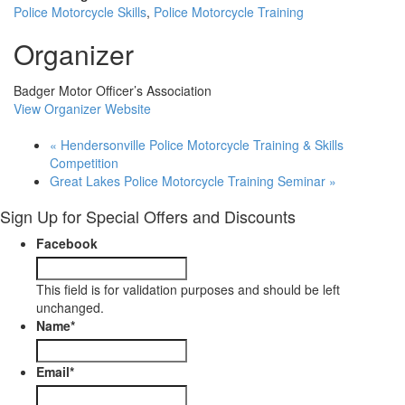
Police Motorcycle Skills
,
Police Motorcycle Training
Organizer
Badger Motor Officer’s Association
View Organizer Website
«
Hendersonville Police Motorcycle Training & Skills
Competition
Great Lakes Police Motorcycle Training Seminar
»
Sign Up for Special Offers and Discounts
Facebook
This field is for validation purposes and should be left
unchanged.
Name
*
Email
*