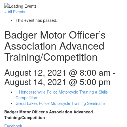
« All Events
This event has passed.
Badger Motor Officer’s
Association Advanced
Training/Competition
August 12, 2021 @ 8:00 am
-
August 14, 2021 @ 5:00 pm
«
Hendersonville Police Motorcycle Training & Skills
Competition
Great Lakes Police Motorcycle Training Seminar
»
Badger Motor Officer’s Association Advanced
Training/Competition
Facebook