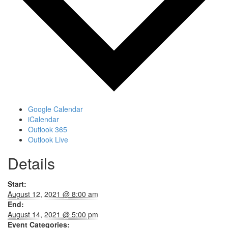
Google Calendar
iCalendar
Outlook 365
Outlook Live
Details
Start:
August 12, 2021 @ 8:00 am
End:
August 14, 2021 @ 5:00 pm
Event Categories: