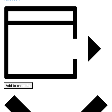
Add to calendar