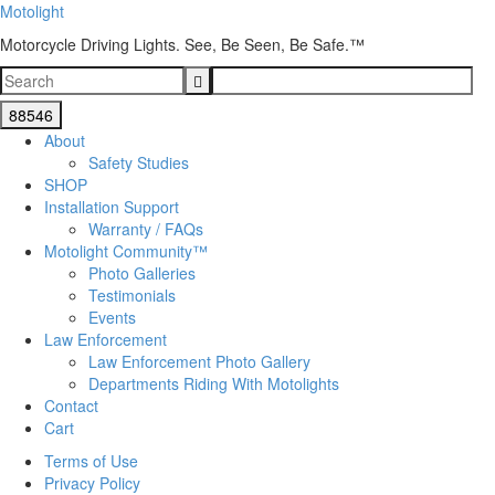
Motolight
Motorcycle Driving Lights. See, Be Seen, Be Safe.™
About
Safety Studies
SHOP
Installation Support
Warranty / FAQs
Motolight Community™
Photo Galleries
Testimonials
Events
Law Enforcement
Law Enforcement Photo Gallery
Departments Riding With Motolights
Contact
Cart
Terms of Use
Privacy Policy