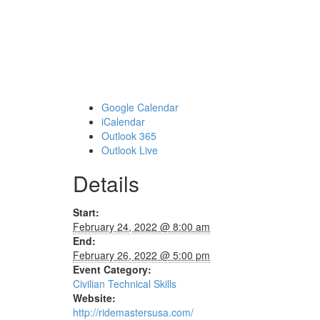
Google Calendar
iCalendar
Outlook 365
Outlook Live
Details
Start:
February 24, 2022 @ 8:00 am
End:
February 26, 2022 @ 5:00 pm
Event Category:
Civilian Technical Skills
Website:
http://ridemastersusa.com/