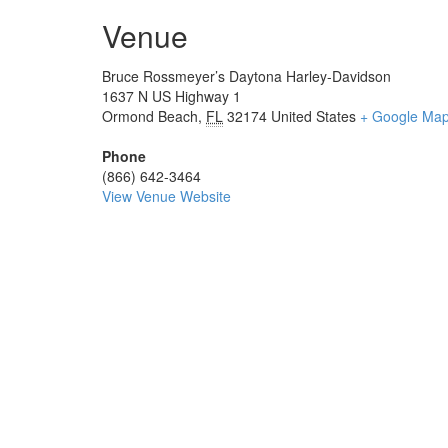
Venue
Bruce Rossmeyer’s Daytona Harley-Davidson
1637 N US Highway 1
Ormond Beach
,
FL
32174
United States
+ Google Ma
Phone
(866) 642-3464
View Venue Website