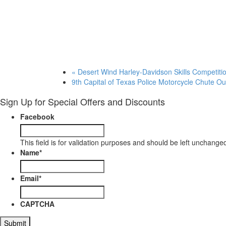
«
Desert Wind Harley-Davidson Skills Competiti
9th Capital of Texas Police Motorcycle Chute O
Sign Up for Special Offers and Discounts
Facebook
This field is for validation purposes and should be left unchange
Name
*
Email
*
CAPTCHA