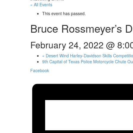
« All Events
This event has passed.
Bruce Rossmeyer’s Da
February 24, 2022 @ 8:0
«
Desert Wind Harley-Davidson Skills Competiti
9th Capital of Texas Police Motorcycle Chute O
Facebook