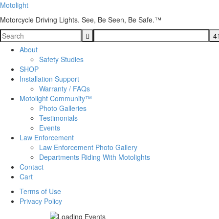
Motolight
Motorcycle Driving Lights. See, Be Seen, Be Safe.™
About
Safety Studies
SHOP
Installation Support
Warranty / FAQs
Motolight Community™
Photo Galleries
Testimonials
Events
Law Enforcement
Law Enforcement Photo Gallery
Departments Riding With Motolights
Contact
Cart
Terms of Use
Privacy Policy