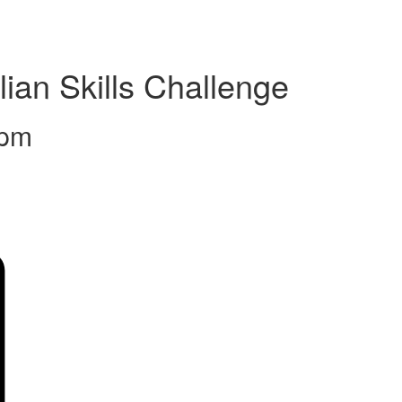
ian Skills Challenge
 pm