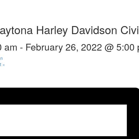
ytona Harley Davidson Civil
0 am
-
February 26, 2022 @ 5:00
on
ut
»