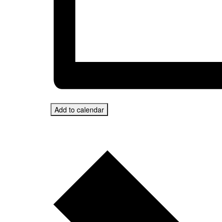
Add to calendar