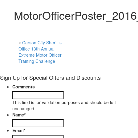
MotorOfficerPoster_201
«
Carson City Sheriff’s
Office 13th Annual
Extreme Motor Officer
Training Challenge
Sign Up for Special Offers and Discounts
Comments
This field is for validation purposes and should be left
unchanged.
Name
*
Email
*