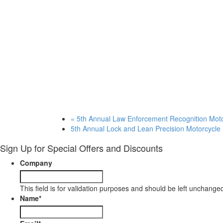
«
5th Annual Law Enforcement Recognition Mot
5th Annual Lock and Lean Precision Motorcycle 
Sign Up for Special Offers and Discounts
Company
This field is for validation purposes and should be left unchange
Name
*