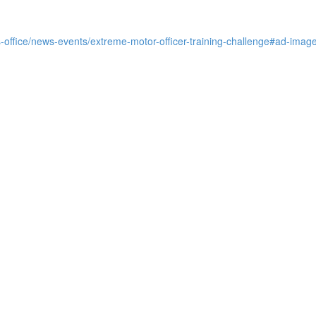
s-office/news-events/extreme-motor-officer-training-challenge#ad-imag