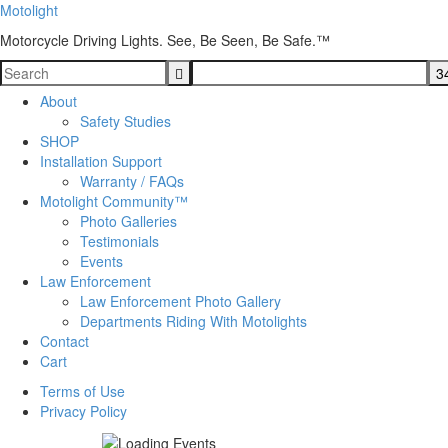
Motolight
Motorcycle Driving Lights. See, Be Seen, Be Safe.™
About
Safety Studies
SHOP
Installation Support
Warranty / FAQs
Motolight Community™
Photo Galleries
Testimonials
Events
Law Enforcement
Law Enforcement Photo Gallery
Departments Riding With Motolights
Contact
Cart
Terms of Use
Privacy Policy