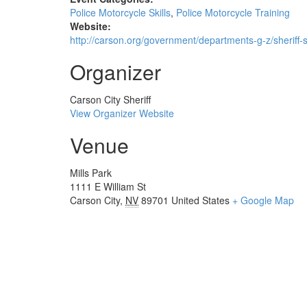
Police Motorcycle Skills
,
Police Motorcycle Training
Website:
http://carson.org/government/departments-g-z/sheriff-
Organizer
Carson City Sheriff
View Organizer Website
Venue
Mills Park
1111 E William St
Carson City
,
NV
89701
United States
+ Google Map