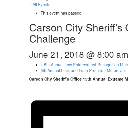
« All Events
This event has passed.
Carson City Sheriff’s
Challenge
June 21, 2018 @ 8:00 a
«
5th Annual Law Enforcement Recognition Mot
5th Annual Lock and Lean Precision Motorcycle 
Carson City Sheriff’s Office 15th Annual Extreme M