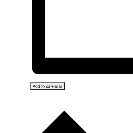
Add to calendar