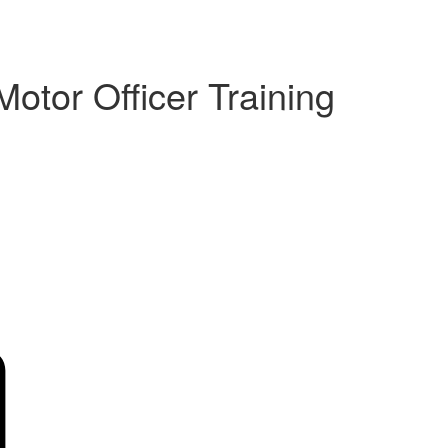
Motor Officer Training