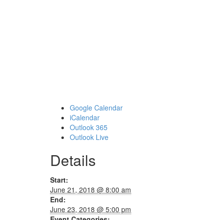
Google Calendar
iCalendar
Outlook 365
Outlook Live
Details
Start:
June 21, 2018 @ 8:00 am
End:
June 23, 2018 @ 5:00 pm
Event Categories: