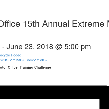
 Office 15th Annual Extreme 
m
-
June 23, 2018 @ 5:00 pm
orcycle Rodeo
Skills Seminar & Competition
»
otor Officer Training Challenge