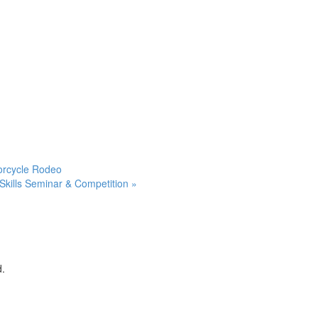
orcycle Rodeo
Skills Seminar & Competition
»
d.