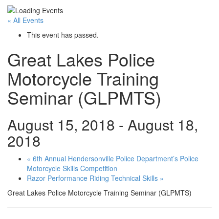
« All Events
This event has passed.
Great Lakes Police
Motorcycle Training
Seminar (GLPMTS)
August 15, 2018
-
August 18,
2018
«
6th Annual Hendersonville Police Department’s Police
Motorcycle Skills Competition
Razor Performance Riding Technical Skills
»
Great Lakes Police Motorcycle Training Seminar (GLPMTS)