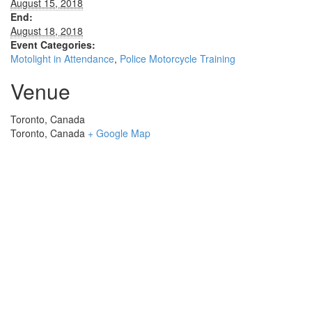
August 15, 2018
End:
August 18, 2018
Event Categories:
Motolight in Attendance
,
Police Motorcycle Training
Venue
Toronto, Canada
Toronto
,
Canada
+ Google Map