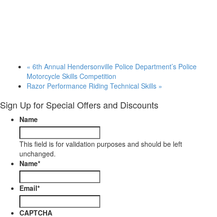
«
6th Annual Hendersonville Police Department’s Police
Motorcycle Skills Competition
Razor Performance Riding Technical Skills
»
Sign Up for Special Offers and Discounts
Name
This field is for validation purposes and should be left
unchanged.
Name
*
Email
*
CAPTCHA