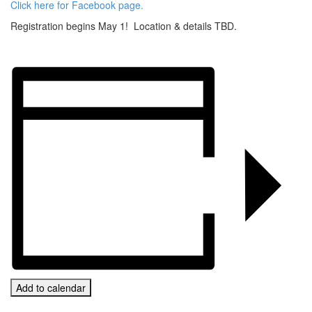
Click here for Facebook page.
Registration begins May 1! Location & details TBD.
Add to calendar