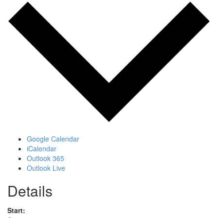
Google Calendar
iCalendar
Outlook 365
Outlook Live
Details
Start: