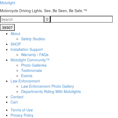
Motolight
Motorcycle Driving Lights. See, Be Seen, Be Safe.™
About
Safety Studies
SHOP
Installation Support
Warranty / FAQs
Motolight Community™
Photo Galleries
Testimonials
Events
Law Enforcement
Law Enforcement Photo Gallery
Departments Riding With Motolights
Contact
Cart
Terms of Use
Privacy Policy