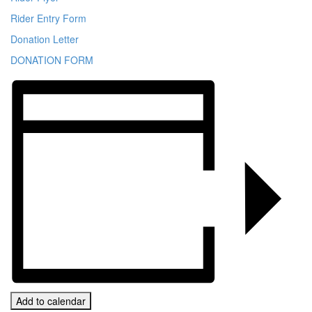
Rider Entry Form
Donation Letter
DONATION FORM
Add to calendar