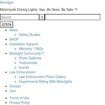
Motolight
Motorcycle Driving Lights. See, Be Seen, Be Safe.™
About
Safety Studies
SHOP
Installation Support
Warranty / FAQs
Motolight Community™
Photo Galleries
Testimonials
Events
Law Enforcement
Law Enforcement Photo Gallery
Departments Riding With Motolights
Contact
Cart
Terms of Use
Privacy Policy