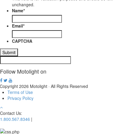
unchanged.
Name
*
Email
*
CAPTCHA
Follow Motolight on
Copyright 2026 Motolight · All Rights Reserved
Terms of Use
Privacy Policy
Contact Us:
1.800.567.8346
|