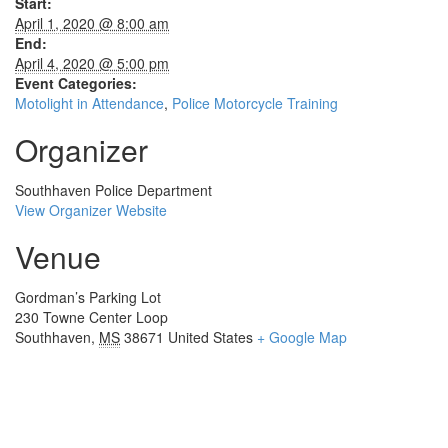
Start:
April 1, 2020 @ 8:00 am
End:
April 4, 2020 @ 5:00 pm
Event Categories:
Motolight in Attendance
,
Police Motorcycle Training
Organizer
Southhaven Police Department
View Organizer Website
Venue
Gordman’s Parking Lot
230 Towne Center Loop
Southhaven
,
MS
38671
United States
+ Google Map