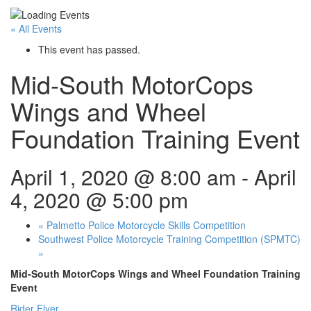
« All Events
This event has passed.
Mid-South MotorCops
Wings and Wheel
Foundation Training Event
April 1, 2020 @ 8:00 am
-
April
4, 2020 @ 5:00 pm
«
Palmetto Police Motorcycle Skills Competition
Southwest Police Motorcycle Training Competition (SPMTC)
»
Mid-South MotorCops Wings and Wheel Foundation Training
Event
Rider Flyer