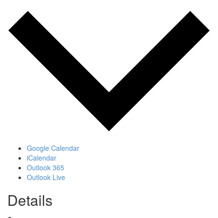
Google Calendar
iCalendar
Outlook 365
Outlook Live
Details