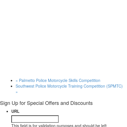
«
Palmetto Police Motorcycle Skills Competition
Southwest Police Motorcycle Training Competition (SPMTC)
»
Sign Up for Special Offers and Discounts
URL
This field is for validation purposes and should be left