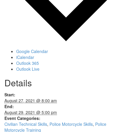
Google Calendar
iCalendar
Outlook 365
Outlook Live
Details
Start:
August 27, 2021 @ 8:00 am
End:
August 29, 2021 @ 5:00 pm
Event Categories:
Civilian Technical Skills
,
Police Motorcycle Skills
,
Police
Motorcycle Training