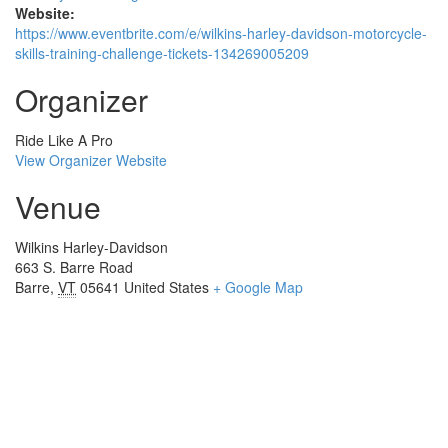
Website:
https://www.eventbrite.com/e/wilkins-harley-davidson-motorcycle-
skills-training-challenge-tickets-134269005209
Organizer
Ride Like A Pro
View Organizer Website
Venue
Wilkins Harley-Davidson
663 S. Barre Road
Barre
,
VT
05641
United States
+ Google Map