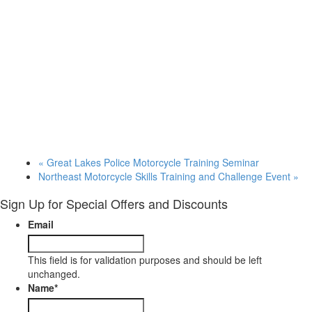
«
Great Lakes Police Motorcycle Training Seminar
Northeast Motorcycle Skills Training and Challenge Event
»
Sign Up for Special Offers and Discounts
Email
This field is for validation purposes and should be left
unchanged.
Name
*