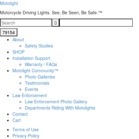
Motolight
Motorcycle Driving Lights. See, Be Seen, Be Safe.™
About
Safety Studies
SHOP
Installation Support
Warranty / FAQs
Motolight Community™
Photo Galleries
Testimonials
Events
Law Enforcement
Law Enforcement Photo Gallery
Departments Riding With Motolights
Contact
Cart
Terms of Use
Privacy Policy