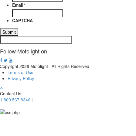
Email
*
CAPTCHA
Follow Motolight on
Copyright 2026 Motolight · All Rights Reserved
Terms of Use
Privacy Policy
Contact Us:
1.800.567.8346
|