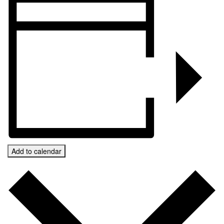
Add to calendar