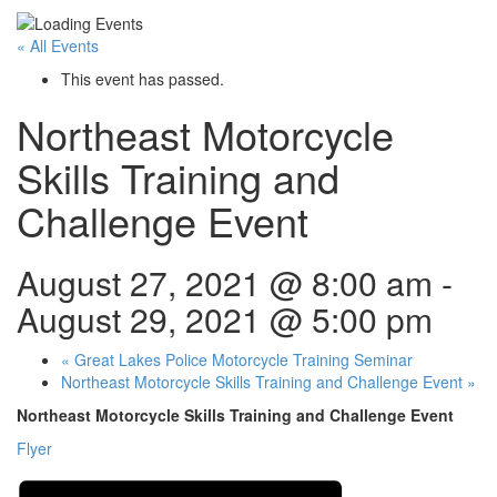
« All Events
This event has passed.
Northeast Motorcycle
Skills Training and
Challenge Event
August 27, 2021 @ 8:00 am
-
August 29, 2021 @ 5:00 pm
«
Great Lakes Police Motorcycle Training Seminar
Northeast Motorcycle Skills Training and Challenge Event
»
Northeast Motorcycle Skills Training and Challenge Event
Flyer