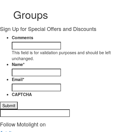
Groups
Sign Up for Special Offers and Discounts
Comments
This field is for validation purposes and should be left
unchanged.
Name
*
Email
*
CAPTCHA
Follow Motolight on