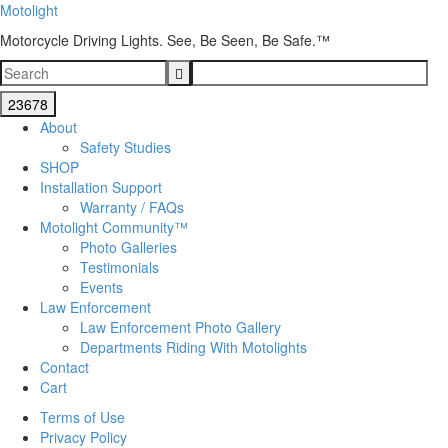
Motolight
Motorcycle Driving Lights. See, Be Seen, Be Safe.™
About
Safety Studies
SHOP
Installation Support
Warranty / FAQs
Motolight Community™
Photo Galleries
Testimonials
Events
Law Enforcement
Law Enforcement Photo Gallery
Departments Riding With Motolights
Contact
Cart
Terms of Use
Privacy Policy