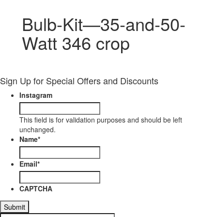
Bulb-Kit—35-and-50-
Watt 346 crop
Sign Up for Special Offers and Discounts
Instagram
This field is for validation purposes and should be left
unchanged.
Name
*
Email
*
CAPTCHA