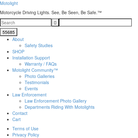
Motolight
Motorcycle Driving Lights. See, Be Seen, Be Safe.™
About
Safety Studies
SHOP
Installation Support
Warranty / FAQs
Motolight Community™
Photo Galleries
Testimonials
Events
Law Enforcement
Law Enforcement Photo Gallery
Departments Riding With Motolights
Contact
Cart
Terms of Use
Privacy Policy