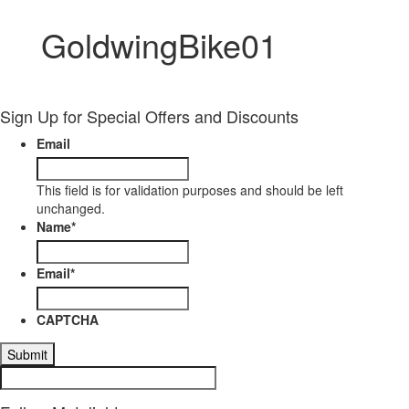
GoldwingBike01
Sign Up for Special Offers and Discounts
Email
This field is for validation purposes and should be left
unchanged.
Name
*
Email
*
CAPTCHA