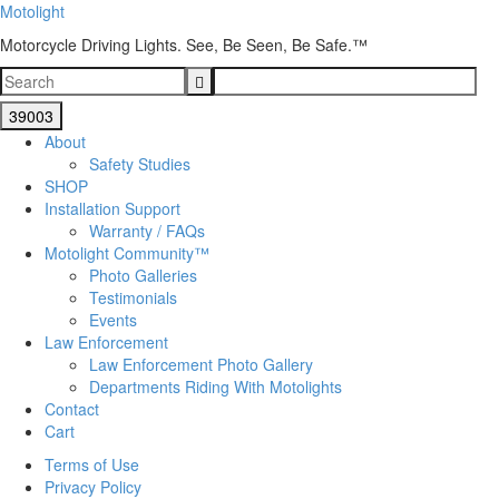
Motolight
Motorcycle Driving Lights. See, Be Seen, Be Safe.™
About
Safety Studies
SHOP
Installation Support
Warranty / FAQs
Motolight Community™
Photo Galleries
Testimonials
Events
Law Enforcement
Law Enforcement Photo Gallery
Departments Riding With Motolights
Contact
Cart
Terms of Use
Privacy Policy