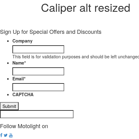
Caliper alt resized
Sign Up for Special Offers and Discounts
Company
This field is for validation purposes and should be left unchange
Name
*
Email
*
CAPTCHA
Follow Motolight on