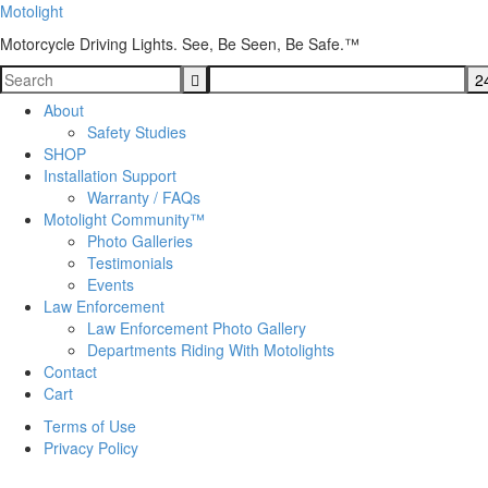
Motolight
Motorcycle Driving Lights. See, Be Seen, Be Safe.™
About
Safety Studies
SHOP
Installation Support
Warranty / FAQs
Motolight Community™
Photo Galleries
Testimonials
Events
Law Enforcement
Law Enforcement Photo Gallery
Departments Riding With Motolights
Contact
Cart
Terms of Use
Privacy Policy