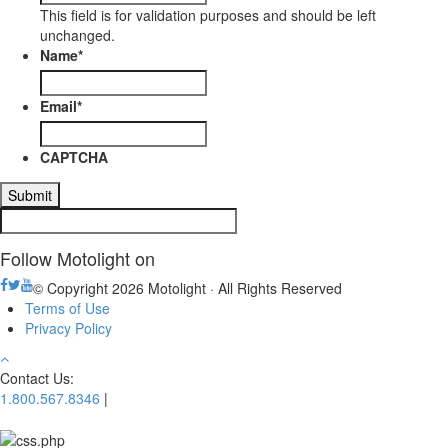
This field is for validation purposes and should be left
unchanged.
Name
*
Email
*
CAPTCHA
Follow Motolight on
© Copyright 2026 Motolight · All Rights Reserved
Terms of Use
Privacy Policy
Contact Us:
1.800.567.8346
|