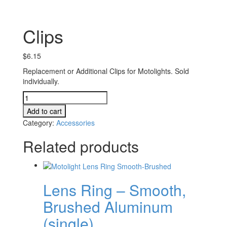
Clips
$
6.15
Replacement or Additional Clips for Motolights. Sold
individually.
Clips
quantity
Add to cart
Category:
Accessories
Related products
Lens Ring – Smooth,
Brushed Aluminum
(single)