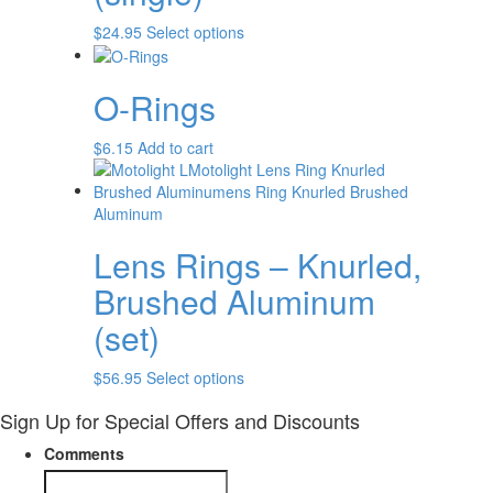
$
24.95
Select options
O-Rings
$
6.15
Add to cart
Lens Rings – Knurled,
Brushed Aluminum
(set)
$
56.95
Select options
Sign Up for Special Offers and Discounts
Comments