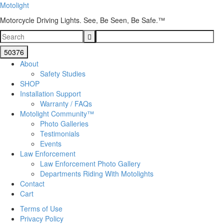
Motolight
Motorcycle Driving Lights. See, Be Seen, Be Safe.™
About
Safety Studies
SHOP
Installation Support
Warranty / FAQs
Motolight Community™
Photo Galleries
Testimonials
Events
Law Enforcement
Law Enforcement Photo Gallery
Departments Riding With Motolights
Contact
Cart
Terms of Use
Privacy Policy