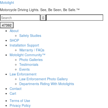
Motolight
Motorcycle Driving Lights. See, Be Seen, Be Safe.™
About
Safety Studies
SHOP
Installation Support
Warranty / FAQs
Motolight Community™
Photo Galleries
Testimonials
Events
Law Enforcement
Law Enforcement Photo Gallery
Departments Riding With Motolights
Contact
Cart
Terms of Use
Privacy Policy