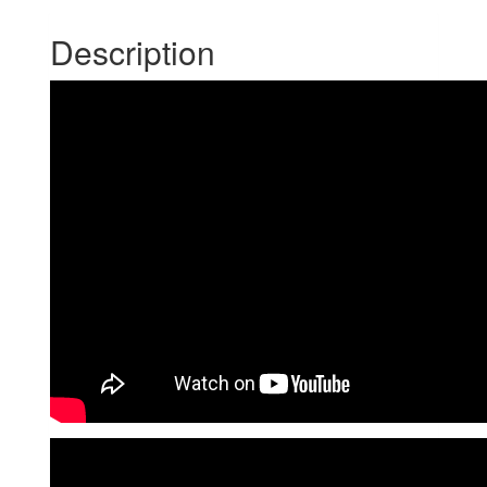
Description