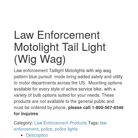
Law Enforcement
Motolight Tail Light
(Wig Wag)
Law enforcement Taillight Motolights with wig-wag
pattern blue pursuit mode bring added safety and utility
to motor departments across the US. Mounting options
available for every style of active service bike, with a
variety of bulb options suited for your needs. These
products are not available to the general public and
must be ordered by phone,
please call 1-800-567-8346
for inquires
Category:
Law Enforcement Products
Tags:
law
enforcement
,
police
,
police lights
Description