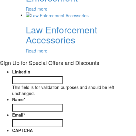
Read more
Law Enforcement
Accessories
Read more
Sign Up for Special Offers and Discounts
LinkedIn
This field is for validation purposes and should be left
unchanged.
Name
*
Email
*
CAPTCHA