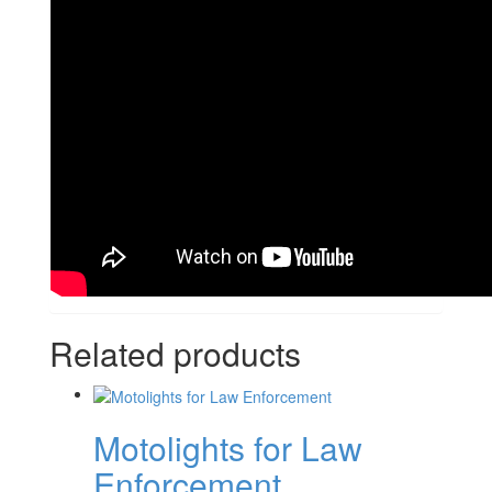
Related products
Motolights for Law
Enforcement