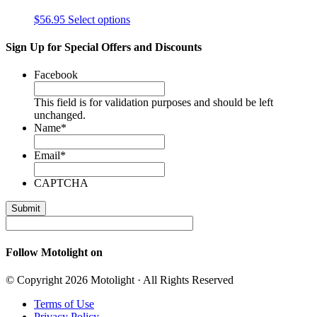
$
56.95
Select options
Sign Up for Special Offers and Discounts
Facebook
This field is for validation purposes and should be left
unchanged.
Name
*
Email
*
CAPTCHA
Follow Motolight on
© Copyright 2026 Motolight · All Rights Reserved
Terms of Use
Privacy Policy