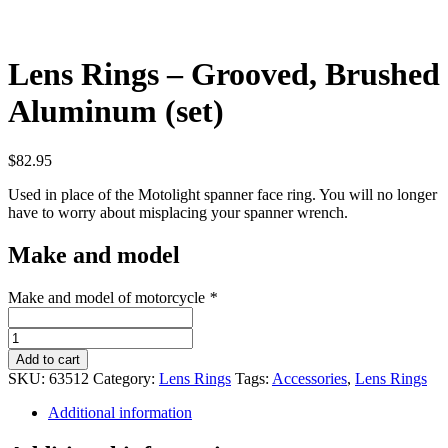
Lens Rings – Grooved, Brushed
Aluminum (set)
$
82.95
Used in place of the Motolight spanner face ring. You will no longer
have to worry about misplacing your spanner wrench.
Make and model
Make and model of motorcycle
*
Lens
Rings
Add to cart
-
SKU:
63512
Category:
Lens Rings
Tags:
Accessories
,
Lens Rings
Grooved,
Brushed
Additional information
Aluminum
(set)