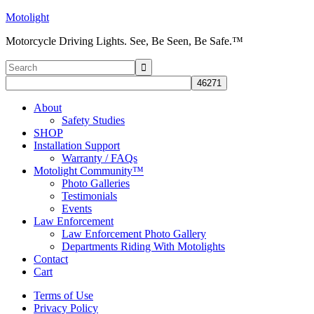
Motolight
Motorcycle Driving Lights. See, Be Seen, Be Safe.™
About
Safety Studies
SHOP
Installation Support
Warranty / FAQs
Motolight Community™
Photo Galleries
Testimonials
Events
Law Enforcement
Law Enforcement Photo Gallery
Departments Riding With Motolights
Contact
Cart
Terms of Use
Privacy Policy