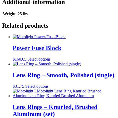
Additional information
quantity
Weight
.25 lbs
Related products
Power Fuse Block
$
160.65
Select options
Lens Ring – Smooth, Polished (single)
$
31.75
Select options
Lens Rings – Knurled, Brushed
Aluminum (set)