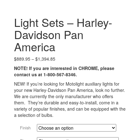
Light Sets – Harley-
Davidson Pan
America
Price
$
889.95
–
$
1,394.85
range:
NOTE! If you are interested in CHROME, please
$889.95
contact us at 1-800-567-8346.
through
$1,394.85
NEW! If you’re looking for Motolight auxiliary lights for
your new Harley-Davidson Pan America, look no further.
We are currently the only manufacturer who offers
them. They’re durable and easy-to-install, come in a
variety of popular finishes, and can be equipped with the
a selection of bulbs.
Finish