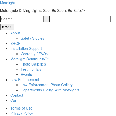
Motolight
Motorcycle Driving Lights. See, Be Seen, Be Safe.™
About
Safety Studies
SHOP
Installation Support
Warranty / FAQs
Motolight Community™
Photo Galleries
Testimonials
Events
Law Enforcement
Law Enforcement Photo Gallery
Departments Riding With Motolights
Contact
Cart
Terms of Use
Privacy Policy