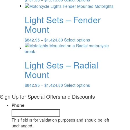
range:
product
$731.95
has
Light Sets – Fender
through
multiple
$1,313.80
variants.
Mount
The
options
Price
This
$
842.95
–
$
1,424.80
Select options
may
range:
product
be
$842.95
has
chosen
through
multiple
on
Light Sets – Radial
$1,424.80
variants.
the
The
product
Mount
options
page
may
Price
This
$
842.95
–
$
1,424.80
Select options
be
range:
product
chosen
Sign Up for Special Offers and Discounts
$842.95
has
on
through
multiple
the
Phone
$1,424.80
variants.
product
The
page
options
This field is for validation purposes and should be left
may
unchanged.