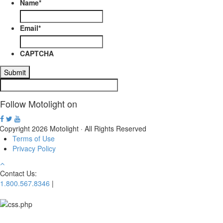
be
Name
*
chosen
on
Email
*
the
product
page
CAPTCHA
Follow Motolight on
Copyright 2026 Motolight · All Rights Reserved
Terms of Use
Privacy Policy
Contact Us:
1.800.567.8346
|