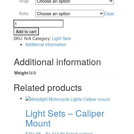
Rings
Clear
Bulbs
Light
Sets
Add to cart
-
SKU:
N/A
Category:
Light Sets
Harley-
Additional information
Davidson
Pan
Additional information
America
quantity
Weight
N/A
Related products
Light Sets – Caliper
Mount
Price
This
$
731.95
–
$
1,313.80
Select options