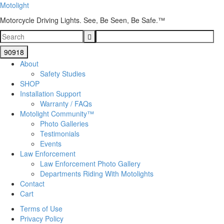
Motolight
Motorcycle Driving Lights. See, Be Seen, Be Safe.™
About
Safety Studies
SHOP
Installation Support
Warranty / FAQs
Motolight Community™
Photo Galleries
Testimonials
Events
Law Enforcement
Law Enforcement Photo Gallery
Departments Riding With Motolights
Contact
Cart
Terms of Use
Privacy Policy