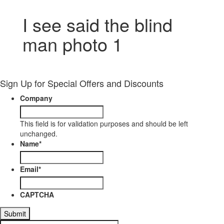
I see said the blind
man photo 1
Sign Up for Special Offers and Discounts
Company
This field is for validation purposes and should be left
unchanged.
Name
*
Email
*
CAPTCHA