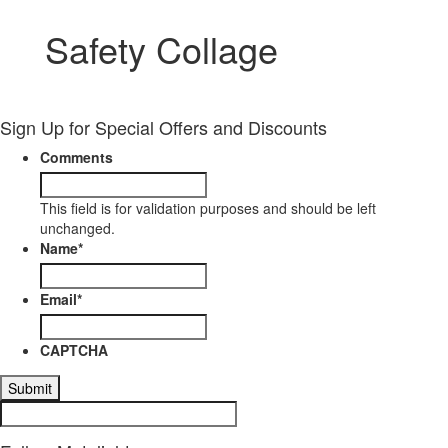
Safety Collage
Sign Up for Special Offers and Discounts
Comments
This field is for validation purposes and should be left
unchanged.
Name
*
Email
*
CAPTCHA