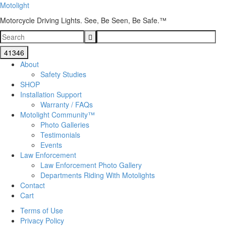
Motolight
Motorcycle Driving Lights. See, Be Seen, Be Safe.™
About
Safety Studies
SHOP
Installation Support
Warranty / FAQs
Motolight Community™
Photo Galleries
Testimonials
Events
Law Enforcement
Law Enforcement Photo Gallery
Departments Riding With Motolights
Contact
Cart
Terms of Use
Privacy Policy