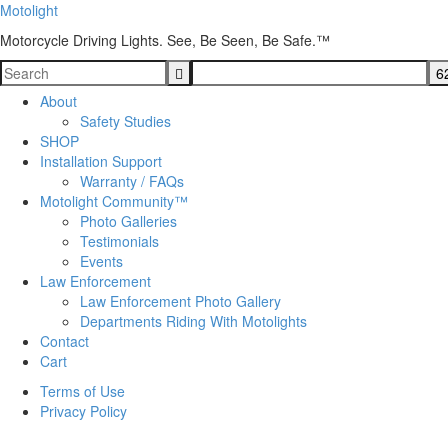
Motolight
Motorcycle Driving Lights. See, Be Seen, Be Safe.™
About
Safety Studies
SHOP
Installation Support
Warranty / FAQs
Motolight Community™
Photo Galleries
Testimonials
Events
Law Enforcement
Law Enforcement Photo Gallery
Departments Riding With Motolights
Contact
Cart
Terms of Use
Privacy Policy