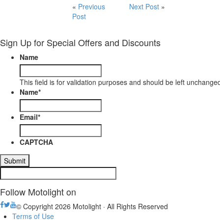
«
Previous
Next Post
»
Post
Sign Up for Special Offers and Discounts
Name
This field is for validation purposes and should be left unchange
Name
*
Email
*
CAPTCHA
Follow Motolight on
© Copyright 2026 Motolight · All Rights Reserved
Terms of Use