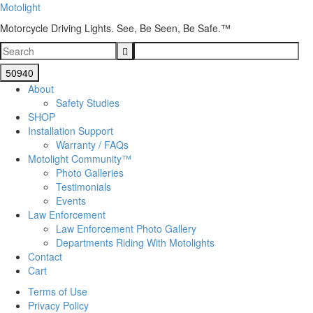
Motolight
Motorcycle Driving Lights. See, Be Seen, Be Safe.™
About
Safety Studies
SHOP
Installation Support
Warranty / FAQs
Motolight Community™
Photo Galleries
Testimonials
Events
Law Enforcement
Law Enforcement Photo Gallery
Departments Riding With Motolights
Contact
Cart
Terms of Use
Privacy Policy