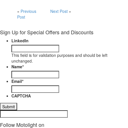
«
Previous
Next Post
»
Post
Sign Up for Special Offers and Discounts
LinkedIn
This field is for validation purposes and should be left
unchanged.
Name
*
Email
*
CAPTCHA
Follow Motolight on