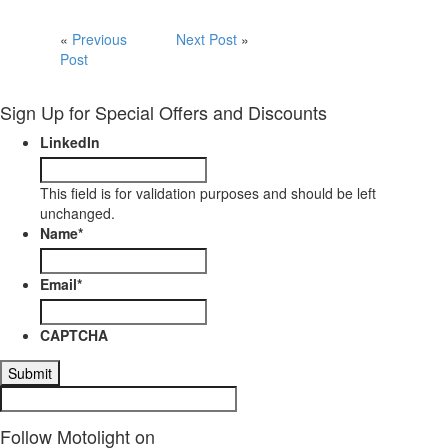
«
Previous
Next Post
»
Post
Sign Up for Special Offers and Discounts
LinkedIn
This field is for validation purposes and should be left
unchanged.
Name
*
Email
*
CAPTCHA
Follow Motolight on