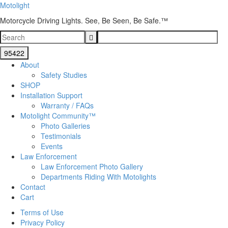
Motolight
Motorcycle Driving Lights. See, Be Seen, Be Safe.™
About
Safety Studies
SHOP
Installation Support
Warranty / FAQs
Motolight Community™
Photo Galleries
Testimonials
Events
Law Enforcement
Law Enforcement Photo Gallery
Departments Riding With Motolights
Contact
Cart
Terms of Use
Privacy Policy