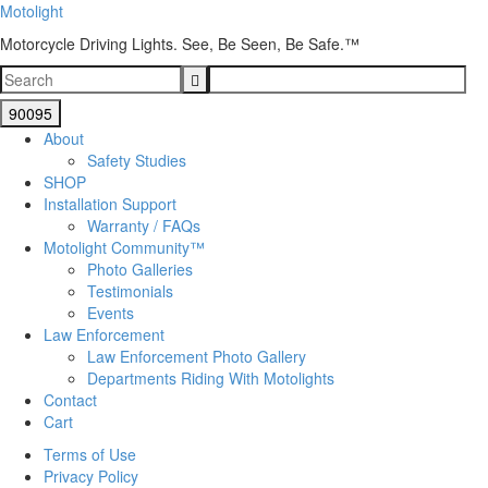
Motolight
Motorcycle Driving Lights. See, Be Seen, Be Safe.™
About
Safety Studies
SHOP
Installation Support
Warranty / FAQs
Motolight Community™
Photo Galleries
Testimonials
Events
Law Enforcement
Law Enforcement Photo Gallery
Departments Riding With Motolights
Contact
Cart
Terms of Use
Privacy Policy