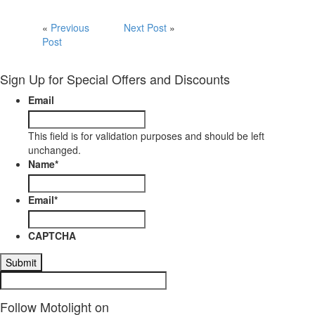
«
Previous
Next Post
»
Post
Sign Up for Special Offers and Discounts
Email
This field is for validation purposes and should be left
unchanged.
Name
*
Email
*
CAPTCHA
Follow Motolight on