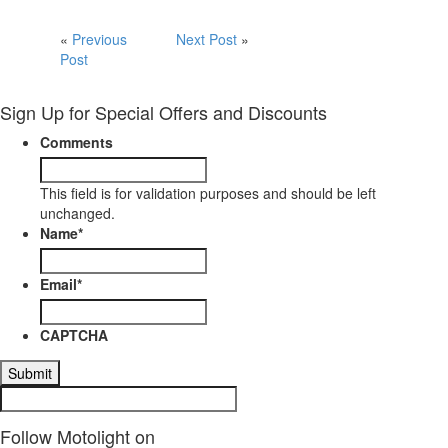
«
Previous
Next Post
»
Post
Sign Up for Special Offers and Discounts
Comments
This field is for validation purposes and should be left
unchanged.
Name
*
Email
*
CAPTCHA
Follow Motolight on