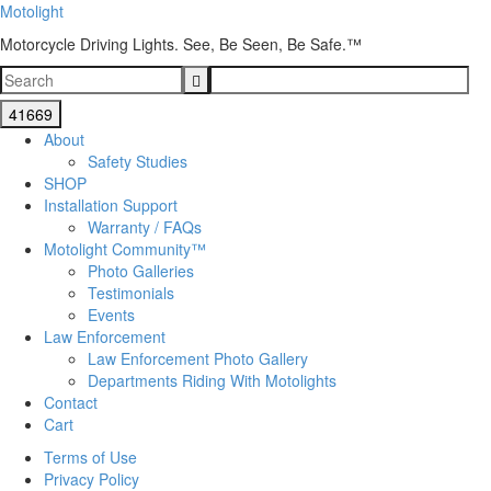
Motolight
Motorcycle Driving Lights. See, Be Seen, Be Safe.™
About
Safety Studies
SHOP
Installation Support
Warranty / FAQs
Motolight Community™
Photo Galleries
Testimonials
Events
Law Enforcement
Law Enforcement Photo Gallery
Departments Riding With Motolights
Contact
Cart
Terms of Use
Privacy Policy