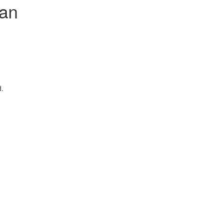
an
d.