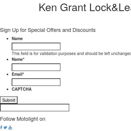
Ken Grant Lock&Le
Sign Up for Special Offers and Discounts
Name
This field is for validation purposes and should be left unchange
Name
*
Email
*
CAPTCHA
Follow Motolight on