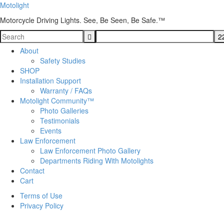
Motolight
Motorcycle Driving Lights. See, Be Seen, Be Safe.™
About
Safety Studies
SHOP
Installation Support
Warranty / FAQs
Motolight Community™
Photo Galleries
Testimonials
Events
Law Enforcement
Law Enforcement Photo Gallery
Departments Riding With Motolights
Contact
Cart
Terms of Use
Privacy Policy