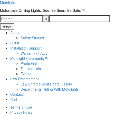
Motolight
Motorcycle Driving Lights. See, Be Seen, Be Safe.™
About
Safety Studies
SHOP
Installation Support
Warranty / FAQs
Motolight Community™
Photo Galleries
Testimonials
Events
Law Enforcement
Law Enforcement Photo Gallery
Departments Riding With Motolights
Contact
Cart
Terms of Use
Privacy Policy