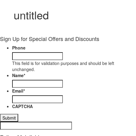
untitled
Sign Up for Special Offers and Discounts
Phone
This field is for validation purposes and should be left
unchanged.
Name
*
Email
*
CAPTCHA