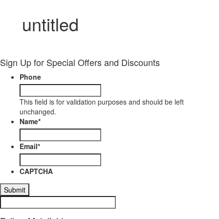
untitled
Sign Up for Special Offers and Discounts
Phone
This field is for validation purposes and should be left
unchanged.
Name
*
Email
*
CAPTCHA