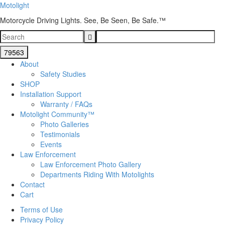
Motolight
Motorcycle Driving Lights. See, Be Seen, Be Safe.™
About
Safety Studies
SHOP
Installation Support
Warranty / FAQs
Motolight Community™
Photo Galleries
Testimonials
Events
Law Enforcement
Law Enforcement Photo Gallery
Departments Riding With Motolights
Contact
Cart
Terms of Use
Privacy Policy