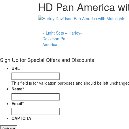
HD Pan America wit
«
Light Sets – Harley-
Davidson Pan
America
Sign Up for Special Offers and Discounts
URL
This field is for validation purposes and should be left unchange
Name
*
Email
*
CAPTCHA