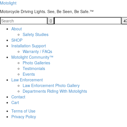
Motolight
Motorcycle Driving Lights. See, Be Seen, Be Safe.™
About
Safety Studies
SHOP
Installation Support
Warranty / FAQs
Motolight Community™
Photo Galleries
Testimonials
Events
Law Enforcement
Law Enforcement Photo Gallery
Departments Riding With Motolights
Contact
Cart
Terms of Use
Privacy Policy