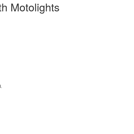
h Motolights
d.