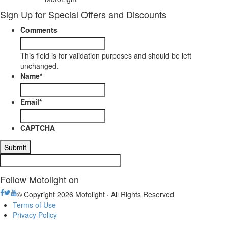
Sign Up for Special Offers and Discounts
Comments
This field is for validation purposes and should be left
unchanged.
Name
*
Email
*
CAPTCHA
Follow Motolight on
© Copyright 2026 Motolight · All Rights Reserved
Terms of Use
Privacy Policy