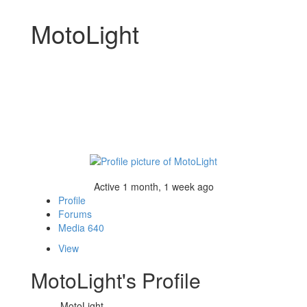
MotoLight
Active 1 month, 1 week ago
Profile
Forums
Media
640
View
MotoLight's Profile
MotoLight
Name