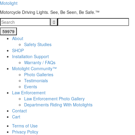
Motolight
Motorcycle Driving Lights. See, Be Seen, Be Safe.™
About
Safety Studies
SHOP
Installation Support
Warranty / FAQs
Motolight Community™
Photo Galleries
Testimonials
Events
Law Enforcement
Law Enforcement Photo Gallery
Departments Riding With Motolights
Contact
Cart
Terms of Use
Privacy Policy