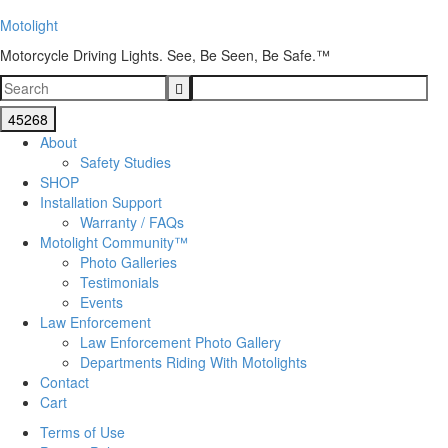
Motolight
Motorcycle Driving Lights. See, Be Seen, Be Safe.™
About
Safety Studies
SHOP
Installation Support
Warranty / FAQs
Motolight Community™
Photo Galleries
Testimonials
Events
Law Enforcement
Law Enforcement Photo Gallery
Departments Riding With Motolights
Contact
Cart
Terms of Use