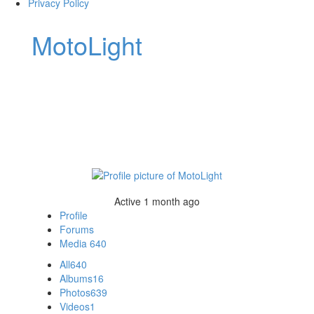
Privacy Policy
MotoLight
Active 1 month ago
Profile
Forums
Media
640
All
640
Albums
16
Photos
639
Videos
1