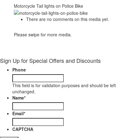
Motorcycle Tail lights on Police Bike
There are no comments on this media yet.
Please swipe for more media.
Sign Up for Special Offers and Discounts
Phone
This field is for validation purposes and should be left
unchanged.
Name
*
Email
*
CAPTCHA